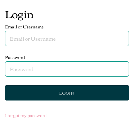
Login
Email or Username
Password
I forgot my password