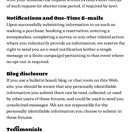
of such request (or shorter time period, if required by law).
Notifications and One-Time E-mails
Upon successfully submitting information to us such as
making a purchase, booking a reservation, entering a
sweepstakes, completing a survey or any other related action
where you voluntarily provide us information, we reserve the
right to send you an e-mail notification (either a single
message or a finite campaign) pertaining to that event where
no opt-out is required.
Blog disclosure
If you use a bulletin board, blog, or chat room on this Web
site, you should be aware that any personally identifiable
information you submit there can be read, collected, or used
by other users of these forums, and could be used to send you
unsolicited messages. We are not responsible for the
personally identifiable information you choose to submit in
these forums.
Testimonials