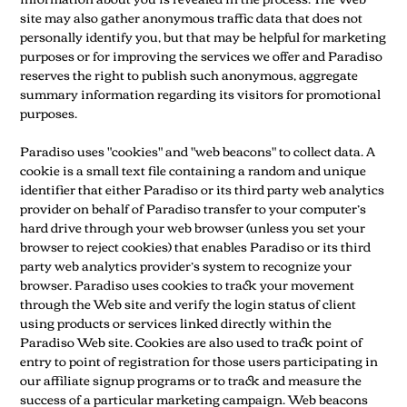
site may also gather anonymous traffic data that does not
personally identify you, but that may be helpful for marketing
purposes or for improving the services we offer and Paradiso
reserves the right to publish such anonymous, aggregate
summary information regarding its visitors for promotional
purposes.
Paradiso uses "cookies" and "web beacons" to collect data. A
cookie is a small text file containing a random and unique
identifier that either Paradiso or its third party web analytics
provider on behalf of Paradiso transfer to your computer’s
hard drive through your web browser (unless you set your
browser to reject cookies) that enables Paradiso or its third
party web analytics provider’s system to recognize your
browser. Paradiso uses cookies to track your movement
through the Web site and verify the login status of client
using products or services linked directly within the
Paradiso Web site. Cookies are also used to track point of
entry to point of registration for those users participating in
our affiliate signup programs or to track and measure the
success of a particular marketing campaign. Web beacons