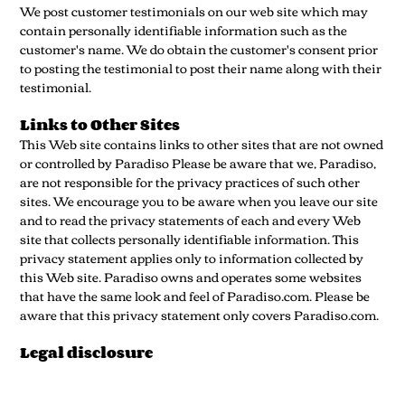
We post customer testimonials on our web site which may
contain personally identifiable information such as the
customer's name. We do obtain the customer's consent prior
to posting the testimonial to post their name along with their
testimonial.
Links to Other Sites
This Web site contains links to other sites that are not owned
or controlled by Paradiso Please be aware that we, Paradiso,
are not responsible for the privacy practices of such other
sites. We encourage you to be aware when you leave our site
and to read the privacy statements of each and every Web
site that collects personally identifiable information. This
privacy statement applies only to information collected by
this Web site. Paradiso owns and operates some websites
that have the same look and feel of Paradiso.com. Please be
aware that this privacy statement only covers Paradiso.com.
Legal disclosure
We reserve the right to disclose your personally identifiable
information as required by law and when we believe that