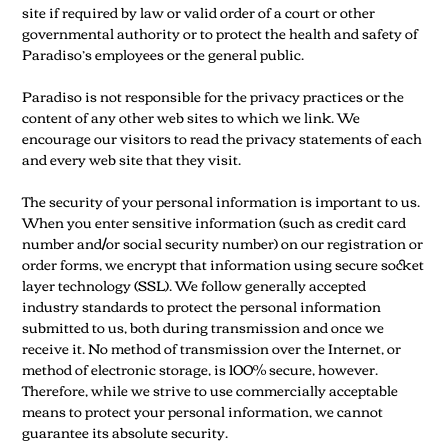
site if required by law or valid order of a court or other
governmental authority or to protect the health and safety of
Paradiso’s employees or the general public.
Paradiso is not responsible for the privacy practices or the
content of any other web sites to which we link. We
encourage our visitors to read the privacy statements of each
and every web site that they visit.
The security of your personal information is important to us.
When you enter sensitive information (such as credit card
number and/or social security number) on our registration or
order forms, we encrypt that information using secure socket
layer technology (SSL). We follow generally accepted
industry standards to protect the personal information
submitted to us, both during transmission and once we
receive it. No method of transmission over the Internet, or
method of electronic storage, is 100% secure, however.
Therefore, while we strive to use commercially acceptable
means to protect your personal information, we cannot
guarantee its absolute security.