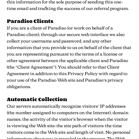
this information for the sole purpose of sending this one-
time email and tracking the success of our referral program.
Paradiso Clients
If you are a client of Paradiso (or work on behalf of a
Paradiso client), through our secure web interface we also
collect your username and password, and any other
information that you provide to us on behalf of the client that
you are representing pursuant to the terms of a license or
other agreement between the applicable client and Paradiso
(the “Client Agreement”). You should refer to that Client
Agreement in addition to this Privacy Policy with regard to
your use of the Paradiso Web site and Paradiso’s privacy
obligations.
Automatic Collection
Our servers automatically recognize visitors’ IP addresses
(the number assigned to computers on the Internet), domain
names, the activity of the visitor’s browser when the visitor
is viewing the Web site; the site path of visitors; the time
visitors come to the Web site and length of visit. No personal
information about you is revealed in the process. The Web