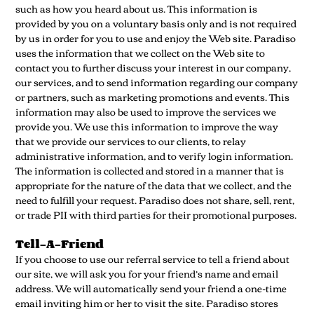
such as how you heard about us. This information is
provided by you on a voluntary basis only and is not required
by us in order for you to use and enjoy the Web site. Paradiso
uses the information that we collect on the Web site to
contact you to further discuss your interest in our company,
our services, and to send information regarding our company
or partners, such as marketing promotions and events. This
information may also be used to improve the services we
provide you. We use this information to improve the way
that we provide our services to our clients, to relay
administrative information, and to verify login information.
The information is collected and stored in a manner that is
appropriate for the nature of the data that we collect, and the
need to fulfill your request. Paradiso does not share, sell, rent,
or trade PII with third parties for their promotional purposes.
Tell-A-Friend
If you choose to use our referral service to tell a friend about
our site, we will ask you for your friend’s name and email
address. We will automatically send your friend a one-time
email inviting him or her to visit the site. Paradiso stores