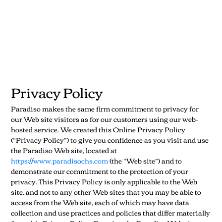
Privacy Policy
Paradiso makes the same firm commitment to privacy for
our Web site visitors as for our customers using our web-
hosted service. We created this Online Privacy Policy
(“Privacy Policy”) to give you confidence as you visit and use
the Paradiso Web site, located at
https://www.paradisochs.com
(the “Web site”) and to
demonstrate our commitment to the protection of your
privacy. This Privacy Policy is only applicable to the Web
site, and not to any other Web sites that you may be able to
access from the Web site, each of which may have data
collection and use practices and policies that differ materially