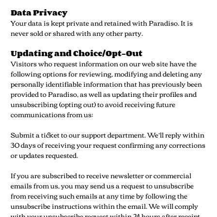
Data Privacy
Your data is kept private and retained with Paradiso. It is
never sold or shared with any other party.
Updating and Choice/Opt-Out
Visitors who request information on our web site have the
following options for reviewing, modifying and deleting any
personally identifiable information that has previously been
provided to Paradiso, as well as updating their profiles and
unsubscribing (opting out) to avoid receiving future
communications from us:
Submit a ticket to our support department. We’ll reply within
30 days of receiving your request confirming any corrections
or updates requested.
If you are subscribed to receive newsletter or commercial
emails from us, you may send us a request to unsubscribe
from receiving such emails at any time by following the
unsubscribe instructions within the email. We will comply
with your unsubscribe request within 24 hours after receipt