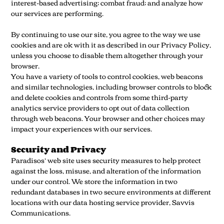
interest-based advertising; combat fraud; and analyze how
our services are performing.
By continuing to use our site, you agree to the way we use
cookies and are ok with it as described in our Privacy Policy,
unless you choose to disable them altogether through your
browser.
You have a variety of tools to control cookies, web beacons
and similar technologies, including browser controls to block
and delete cookies and controls from some third-party
analytics service providers to opt out of data collection
through web beacons. Your browser and other choices may
impact your experiences with our services.
Security and Privacy
Paradisos’ web site uses security measures to help protect
against the loss, misuse, and alteration of the information
under our control. We store the information in two
redundant databases in two secure environments at different
locations with our data hosting service provider, Savvis
Communications.