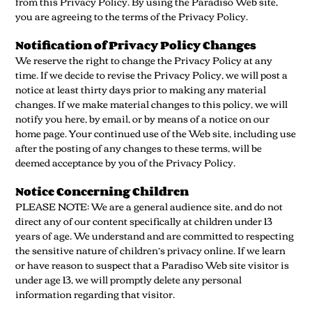
from this Privacy Policy. By using the Paradiso Web site,
you are agreeing to the terms of the Privacy Policy.
Notification of Privacy Policy Changes
We reserve the right to change the Privacy Policy at any
time. If we decide to revise the Privacy Policy, we will post a
notice at least thirty days prior to making any material
changes. If we make material changes to this policy, we will
notify you here, by email, or by means of a notice on our
home page. Your continued use of the Web site, including use
after the posting of any changes to these terms, will be
deemed acceptance by you of the Privacy Policy.
Notice Concerning Children
PLEASE NOTE: We are a general audience site, and do not
direct any of our content specifically at children under 13
years of age. We understand and are committed to respecting
the sensitive nature of children’s privacy online. If we learn
or have reason to suspect that a Paradiso Web site visitor is
under age 13, we will promptly delete any personal
information regarding that visitor.