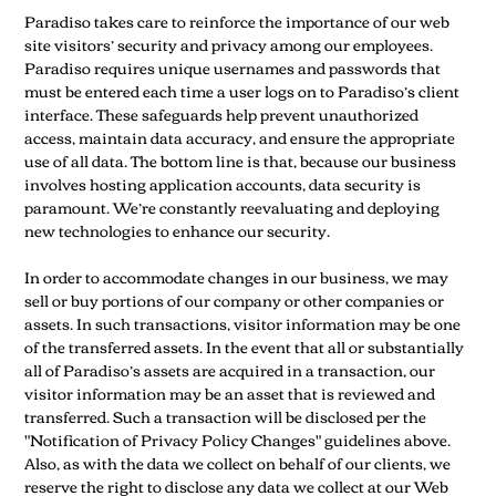
Paradiso takes care to reinforce the importance of our web
site visitors’ security and privacy among our employees.
Paradiso requires unique usernames and passwords that
must be entered each time a user logs on to Paradiso’s client
interface. These safeguards help prevent unauthorized
access, maintain data accuracy, and ensure the appropriate
use of all data. The bottom line is that, because our business
involves hosting application accounts, data security is
paramount. We’re constantly reevaluating and deploying
new technologies to enhance our security.
In order to accommodate changes in our business, we may
sell or buy portions of our company or other companies or
assets. In such transactions, visitor information may be one
of the transferred assets. In the event that all or substantially
all of Paradiso’s assets are acquired in a transaction, our
visitor information may be an asset that is reviewed and
transferred. Such a transaction will be disclosed per the
"Notification of Privacy Policy Changes" guidelines above.
Also, as with the data we collect on behalf of our clients, we
reserve the right to disclose any data we collect at our Web