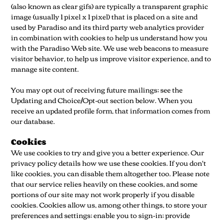
(also known as clear gifs) are typically a transparent graphic
image (usually 1 pixel x 1 pixel) that is placed on a site and
used by Paradiso and its third party web analytics provider
in combination with cookies to help us understand how you
with the Paradiso Web site. We use web beacons to measure
visitor behavior, to help us improve visitor experience, and to
manage site content.
You may opt out of receiving future mailings; see the
Updating and Choice/Opt-out section below. When you
receive an updated profile form, that information comes from
our database.
Cookies
We use cookies to try and give you a better experience. Our
privacy policy details how we use these cookies. If you don't
like cookies, you can disable them altogether too. Please note
that our service relies heavily on these cookies, and some
portions of our site may not work properly if you disable
cookies. Cookies allow us, among other things, to store your
preferences and settings; enable you to sign-in; provide