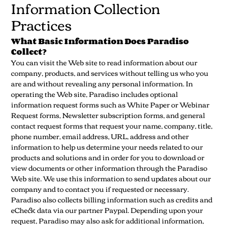
Information Collection
Practices
What Basic Information Does Paradiso
Collect?
You can visit the Web site to read information about our
company, products, and services without telling us who you
are and without revealing any personal information. In
operating the Web site, Paradiso includes optional
information request forms such as White Paper or Webinar
Request forms, Newsletter subscription forms, and general
contact request forms that request your name, company, title,
phone number, email address, URL, address and other
information to help us determine your needs related to our
products and solutions and in order for you to download or
view documents or other information through the Paradiso
Web site. We use this information to send updates about our
company and to contact you if requested or necessary.
Paradiso also collects billing information such as credits and
eCheck data via our partner Paypal. Depending upon your
request, Paradiso may also ask for additional information,